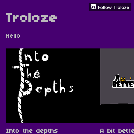
Follow Troloze
Troloze
Hello
Into the depths
A bit bett