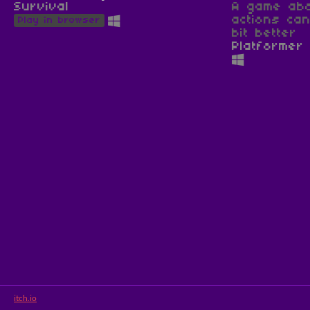
Survival
A game abo
actions ca
Play in browser
bit better
Platformer
itch.io